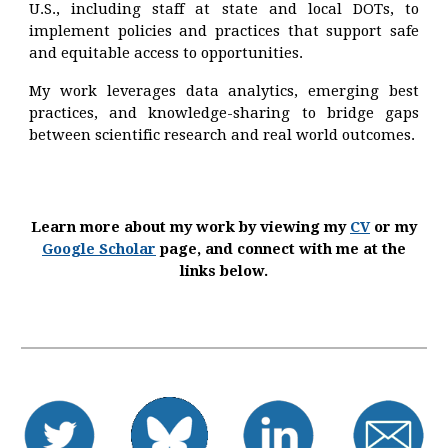
U.S., including staff at state and local DOTs, to
implement policies and practices that support safe
and equitable access to opportunities.
My work leverages data analytics, emerging best
practices, and knowledge-sharing to bridge gaps
between scientific research and real world outcomes.
Learn more about my work by viewing my
CV
or my
Google Scholar
page, and connect with me at the
links below.