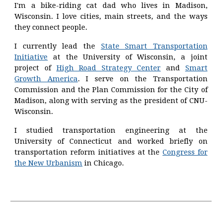
I'm a bike-riding cat dad who lives in Madison,
Wisconsin. I love cities, main streets, and the ways
they connect people.
I currently lead the
State Smart Transportation
Initiative
at the University of Wisconsin, a joint
project of
High Road Strategy Center
and
Smart
Growth America
.
I serve on the Transportation
Commission a
nd the Plan Commission
for the City of
Madison
, along with serving
as the president of CNU-
Wisconsin.
I studied transportation engineering at the
University of Connecticut and worked briefly on
transportation reform initiatives at the
Congress for
the New Urbanism
in Chicago.