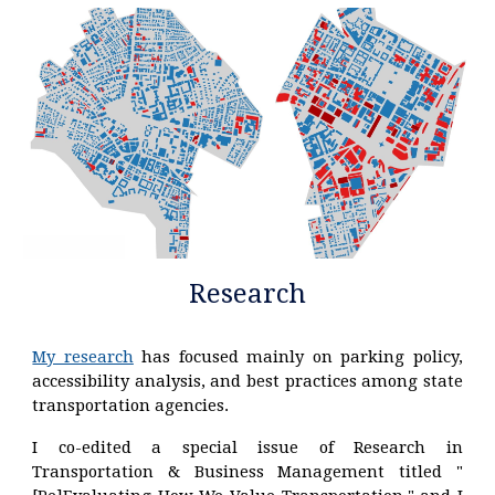
Research
My research
has focused mainly on parking policy,
accessibility analysis, and best practices among state
transportation agencies.
I co-edited a special issue o
f
Research in
Transportation & Business Management
titled "