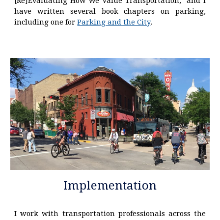
[Re]Evaluating How We Value Transportation," and I
have written several book chapters on parking,
including one for
Parking and the City
.
Implementation
I work with transportation professionals across the