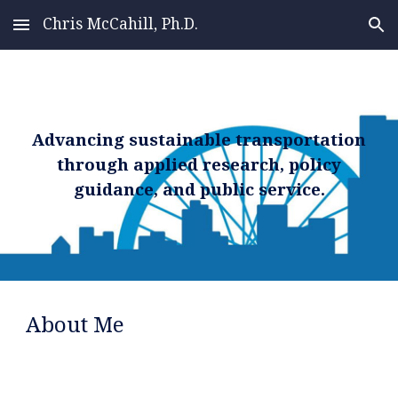
Chris McCahill, Ph.D.
Skip to main content
Skip to navigation
Advancing sustainable transportation
through applied research, policy
guidance, and public service.
About Me